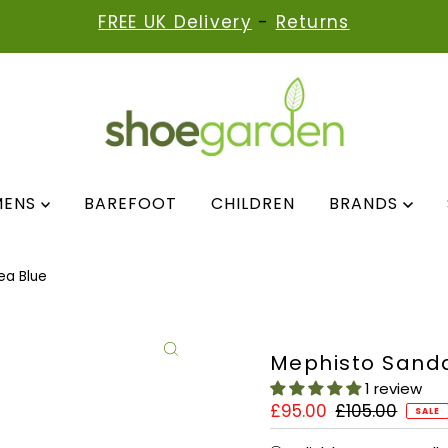
FREE UK Delivery
-
Returns
MENS
BAREFOOT
CHILDREN
BRANDS
ea Blue
Mephisto Sanda
1 review
Sale
£95.00
Regular
£105.00
SALE
Price
Price