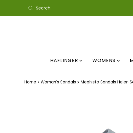
Skip to content
HAFLINGER
WOMENS
Home
Woman’s Sandals
Mephisto Sandals Helen S