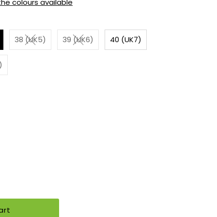
 the colours available
38 (UK5)
39 (UK6)
40 (UK7)
)