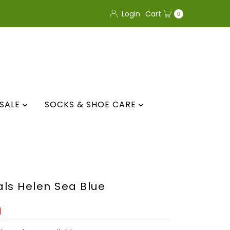
Login
Cart
0
SALE
SOCKS & SHOE CARE
ls Helen Sea Blue