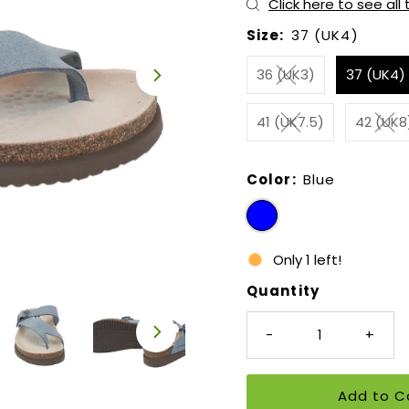
Click here to see all
Size:
37 (UK4)
36 (UK3)
37 (UK4)
41 (UK7.5)
42 (UK8
Color:
Blue
Only 1 left!
Quantity
-
+