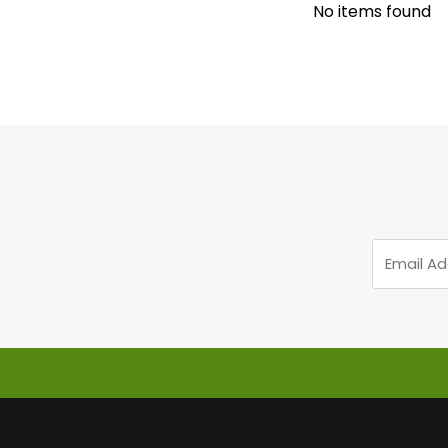
No items found
Email
Address