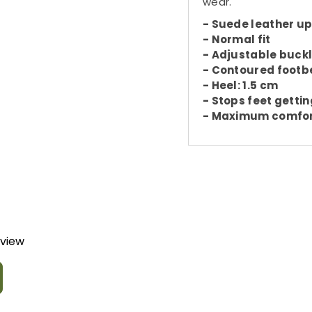
wear.
- Suede leather u
- Normal fit
- Adjustable buckl
- Contoured footb
- Heel: 1.5 cm
- Stops feet gettin
- Maximum comfo
eview