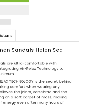
Returns
men Sandals Helen Sea
ls are ultra-comfortable with
tegrating Air-Relax Technology to
minimum.
RELAX TECHNOLOGY is the secret behind
alking comfort when wearing any
elieves the joints, vertebrae and the
lking on a soft carpet of moss, making
l of energy even after many hours of