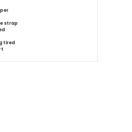
pper
e strap
ed
g tired
rt