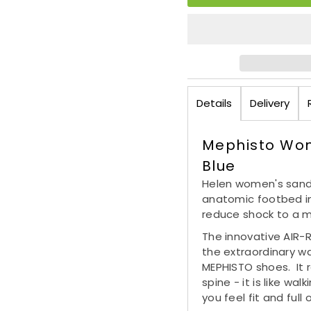
Details
Delivery
Mephisto Wo
Blue
Helen women's sanda
anatomic footbed in
reduce shock to a 
The innovative AIR-
the extraordinary w
MEPHISTO shoes. It r
spine - it is like wa
you feel fit and ful