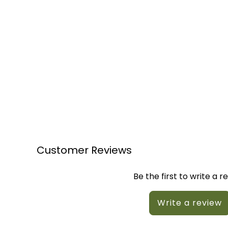
Customer Reviews
Be the first to write a r
Write a review