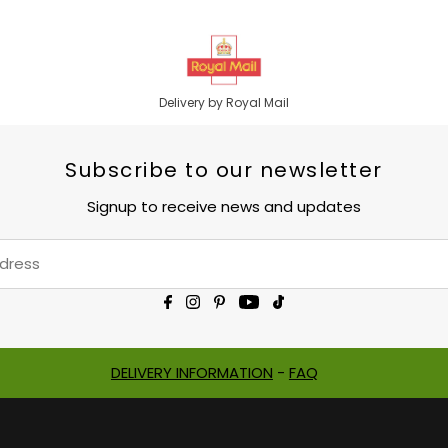
Delivery by Royal Mail
Subscribe to our newsletter
Signup to receive news and updates
DELIVERY INFORMATION
-
FAQ