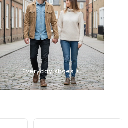
Everyday shoes >