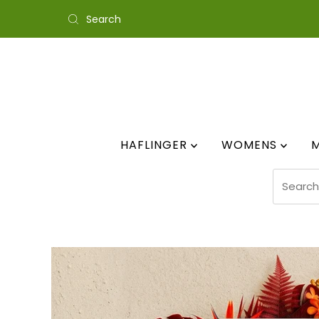
Skip to content
HAFLINGER
WOMENS
Search