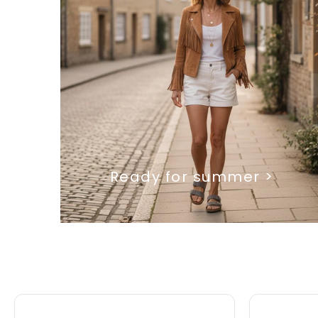
Ready for summer >