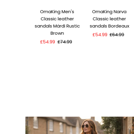
OmaKing Men's
OmaKing Narva
Classic leather
Classic leather
sandals Märdi Rustic
sandals Bordeaux
Brown
Sale
£54.99
Regular
£64.99
Sale
£54.99
Regular
£74.99
Price
Price
Price
Price