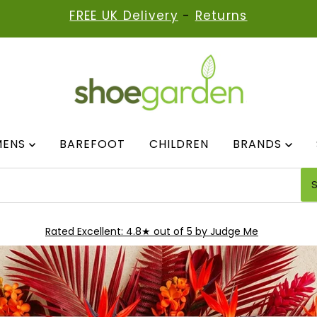
FREE UK Delivery
-
Returns
MENS
BAREFOOT
CHILDREN
BRANDS
Rated Excellent: 4.8★ out of 5 by Judge Me