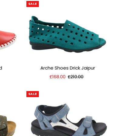
SALE
d
Arche Shoes Drick Jaipur
Sale
£168.00
Regular
£210.00
Price
Price
SALE