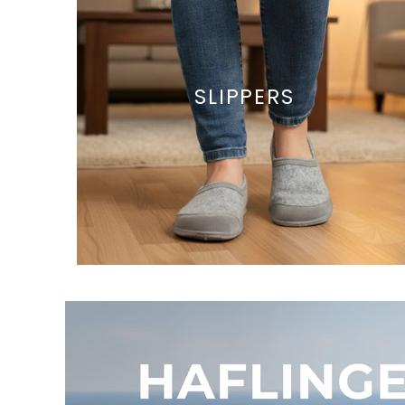
SLIPPERS