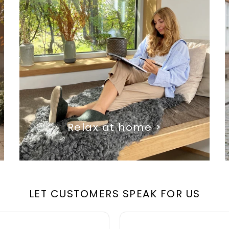
Relax at home >
LET CUSTOMERS SPEAK FOR US