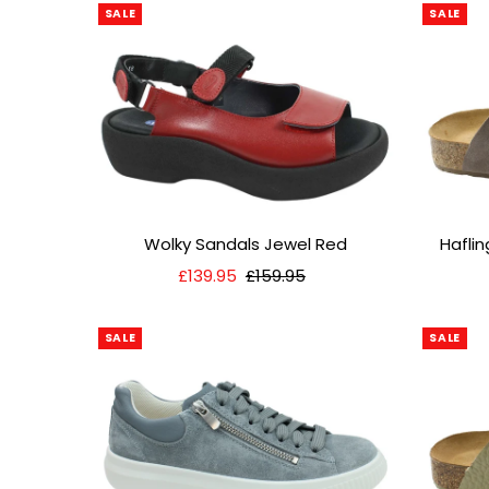
SALE
SALE
Wolky Sandals Jewel Red
Hafli
Sale
£139.95
Regular
£159.95
Price
Price
SALE
SALE