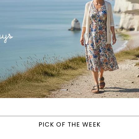
PICK OF THE WEEK