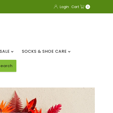
Login
Cart
0
SALE
SOCKS & SHOE CARE
Search