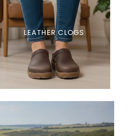
LEATHER CLOGS