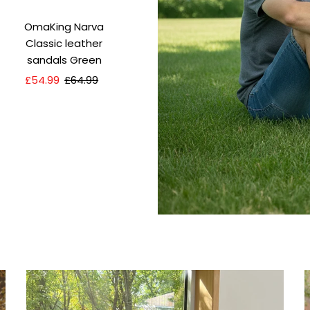
OmaKing Narva
Classic leather
sandals Green
Sale
£54.99
Regular
£64.99
Price
Price