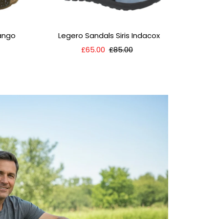
Fango
Legero Sandals Siris Indacox
Sale
£65.00
Regular
£85.00
Price
Price