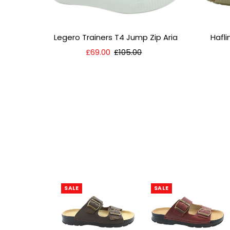
Legero Trainers T4 Jump Zip Aria
Hafl
Sale
£69.00
Regular
£105.00
Price
Price
SALE
SALE