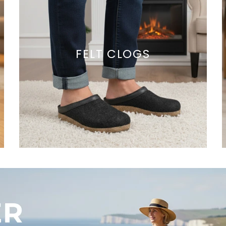
FELT CLOGS