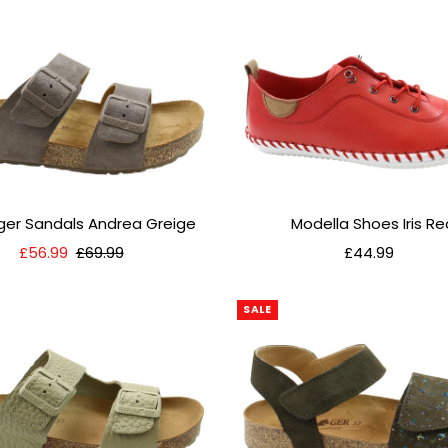
nger Sandals Andrea Greige
Modella Shoes Iris Re
Sale
£56.99
Regular
£69.99
£44.99
Regular
Price
Price
Price
SALE