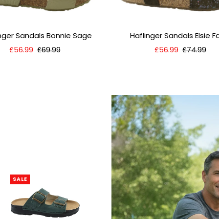
inger Sandals Bonnie Sage
Haflinger Sandals Elsie 
Sale
£56.99
Regular
£69.99
Sale
£56.99
Regular
£74.99
Price
Price
Price
Price
SALE