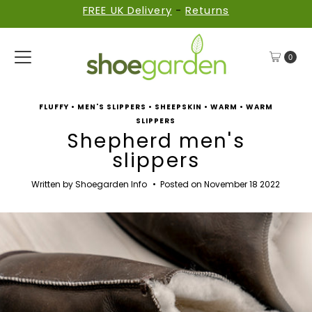
FREE UK Delivery
-
Returns
Skip to content
0
FLUFFY
•
MEN'S SLIPPERS
•
SHEEPSKIN
•
WARM
•
WARM
SLIPPERS
Shepherd men's
slippers
Written by Shoegarden Info
•
Posted on November 18 2022