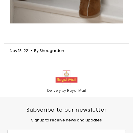
Nov 18, 22
• By Shoegarden
Delivery by Royal Mail
Subscribe to our newsletter
Signup to receive news and updates
Email