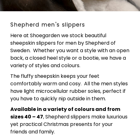
Shepherd men's slippers
Here at Shoegarden we stock beautiful
sheepskin slippers for men by Shepherd of
Sweden. Whether you want a style with an open
back, a closed heel style or a bootie, we have a
variety of styles and colours.
The fluffy sheepskin keeps your feet
comfortably warm and cosy. All the men styles
have light microcellular rubber soles, perfect if
you have to quickly nip outside in them.
Available in a variety of colours and from
sizes 40 – 47
, Shepherd slippers make luxurious
yet practical Christmas presents for your
friends and family.