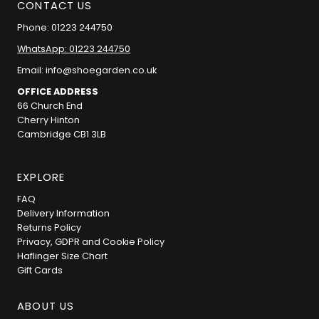
CONTACT US
Phone: 01223 244750
WhatsApp: 01223 244750
Email: info@shoegarden.co.uk
OFFICE ADDRESS
66 Church End
Cherry Hinton
Cambridge CB1 3LB
EXPLORE
FAQ
Delivery Information
Returns Policy
Privacy, GDPR and Cookie Policy
Haflinger Size Chart
Gift Cards
ABOUT US