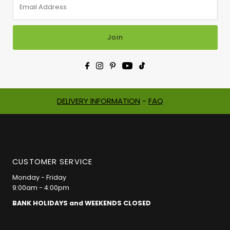
Address
Join
DELIVERY INFORMATION
-
FAQ
CUSTOMER SERVICE
Monday - Friday
9:00am - 4:00pm
BANK HOLIDAYS and WEEKENDS CLOSED