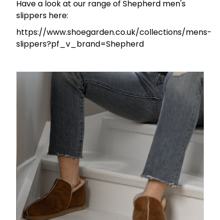
Have a look at our range of Shepherd men's
slippers here:
https://www.shoegarden.co.uk/collections/mens-
slippers?pf_v_brand=Shepherd