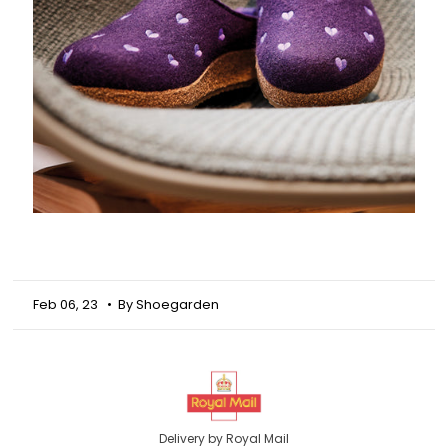
Feb 06, 23
• By Shoegarden
Delivery by Royal Mail