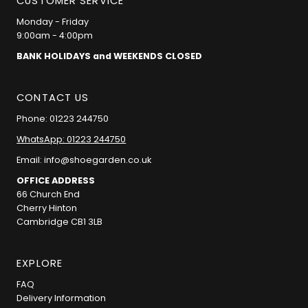
CUSTOMER SERVICE
Monday - Friday
9:00am - 4:00pm
BANK HOLIDAYS and WEEKENDS CLOSED
CONTACT US
Phone: 01223 244750
WhatsApp: 01223 244750
Email: info@shoegarden.co.uk
OFFICE ADDRESS
66 Church End
Cherry Hinton
Cambridge CB1 3LB
EXPLORE
FAQ
Delivery Information