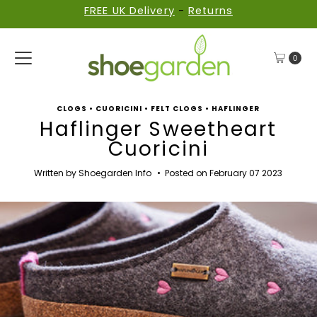
FREE UK Delivery
-
Returns
Skip to content
0
CLOGS
•
CUORICINI
•
FELT CLOGS
•
HAFLINGER
Haflinger Sweetheart
Cuoricini
Written by Shoegarden Info
•
Posted on February 07 2023