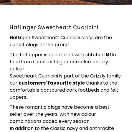
Haflinger Sweetheart Cuoricini
Haflinger Sweetheart Cuoricini clogs are the
cutest clogs of the brand.
The felt upper is decorated with stitched little
hearts in a contrasting or complementary
colour.
Sweetheart Cuoricini is part of the Grizzly family,
our
customers' favourite style
thanks to the
comfortable contoured cork footbeds and felt
uppers.
These romantic clogs have become a best
seller over the years, with new colour
combinations added every season.
In addition to the classic navy and anthracite