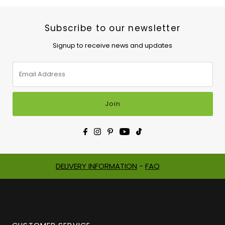
Subscribe to our newsletter
Signup to receive news and updates
Email
Address
Join
DELIVERY INFORMATION
-
FAQ