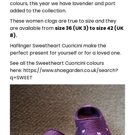
colours, this year we have lavender and port
added to the collection.
These women clogs are true to size and they
are available from
size 36 (UK 3) to size 42 (UK
8).
Haflinger Sweetheart Cuoricini make the
perfect present for yourself or for a loved one.
See all the Sweetheart Cuoricini colours
here: https://www.shoegarden.co.uk/search?
q=SWEET