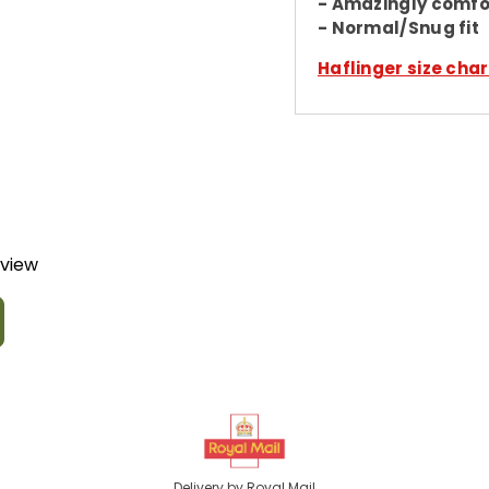
- Amazingly comfo
- Normal/Snug fit
Haflinger size char
eview
Delivery by Royal Mail