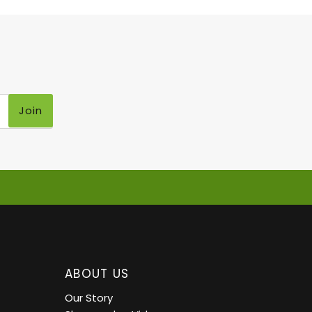
Join
ABOUT US
Our Story