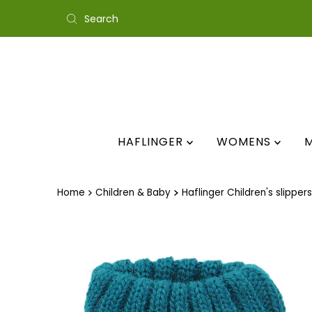
Skip to content
HAFLINGER
WOMENS
Home
Children & Baby
Haflinger Children's slippers