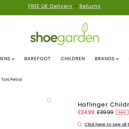
FREE UK Delivery
-
Returns
MENS
BAREFOOT
CHILDREN
BRANDS
 Toni Petrol
Haflinger Childr
Sale
£24.99
Regular
£39.99
SALE
Price
Price
Click here to see all