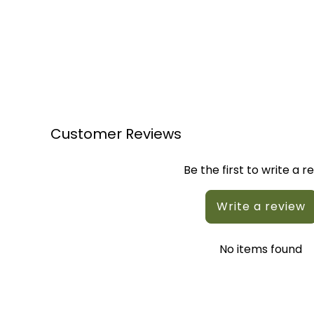
Customer Reviews
Be the first to write a r
Write a review
No items found