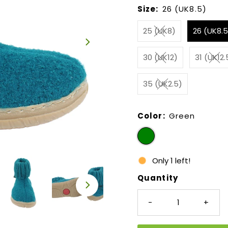
Size:
26 (UK8.5)
25 (UK8)
26 (UK8.5
30 (UK12)
31 (UK12.
35 (UK2.5)
Color:
Green
Only 1 left!
Quantity
-
+