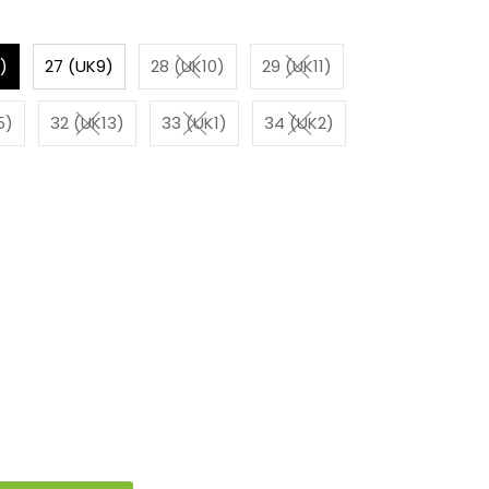
)
27 (UK9)
28 (UK10)
29 (UK11)
5)
32 (UK13)
33 (UK1)
34 (UK2)