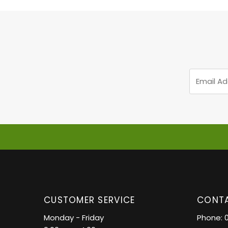
Email
Address
CUSTOMER SERVICE
CONTA
Monday - Friday
Phone: 