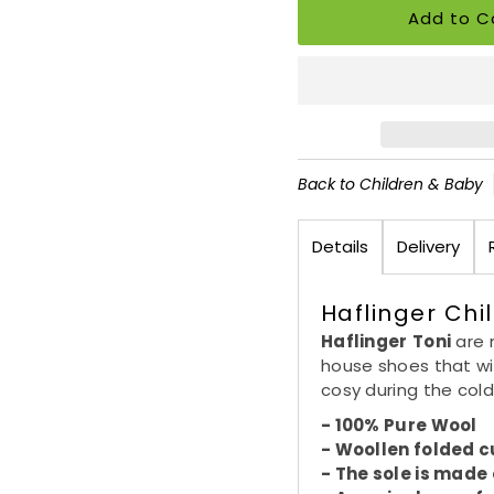
Back to Children & Baby
Details
Delivery
Haflinger Chil
Haflinger
Toni
are 
house shoes that wi
cosy during the col
- 100% Pure Wool
-
Woollen
folded c
- The sole is made