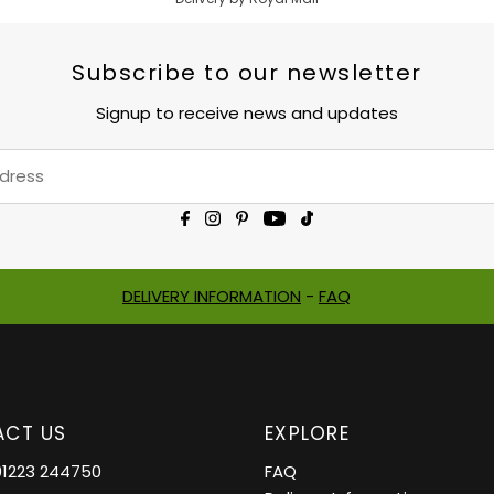
Subscribe to our newsletter
Signup to receive news and updates
DELIVERY INFORMATION
-
FAQ
CT US
EXPLORE
01223 244750
FAQ