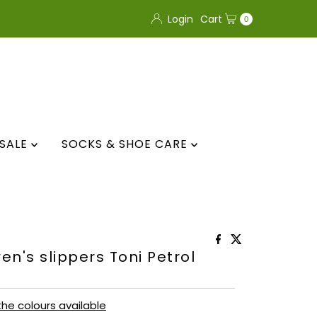
Login
Cart
0
SALE
SOCKS & SHOE CARE
en's slippers Toni Petrol
 the colours available