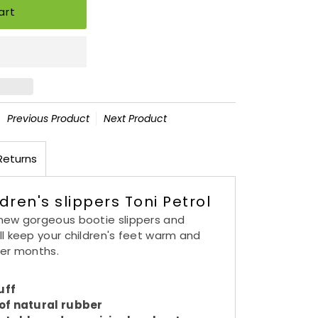
Previous Product
Next Product
Returns
dren's slippers Toni Petrol
new gorgeous bootie slippers and
ll keep your children's feet warm and
der months.
uff
 of natural rubber